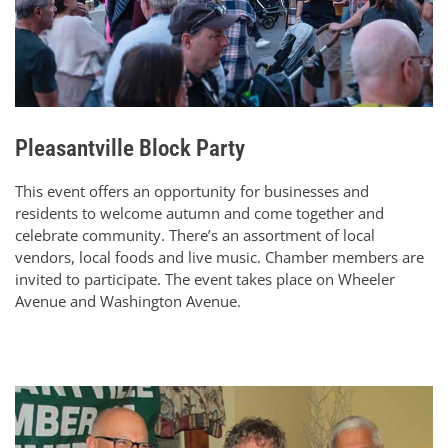
Pleasantville Block Party
This event offers an opportunity for businesses and
residents to welcome autumn and come together and
celebrate community. There’s an assortment of local
vendors, local foods and live music. Chamber members are
invited to participate. The event takes place on Wheeler
Avenue and Washington Avenue.