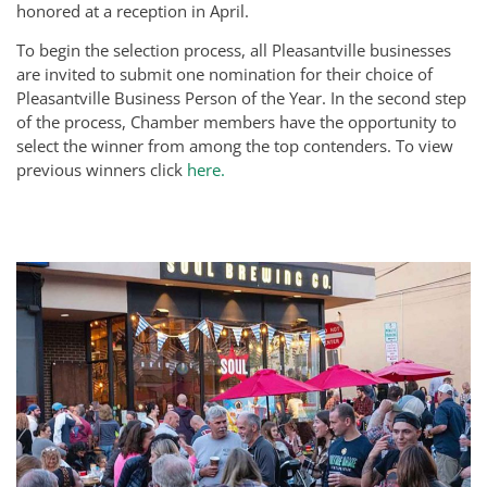
honored at a reception in April.
To begin the selection process, all Pleasantville businesses
are invited to submit one nomination for their choice of
Pleasantville Business Person of the Year. In the second step
of the process, Chamber members have the opportunity to
select the winner from among the top contenders. To view
previous winners click
here.