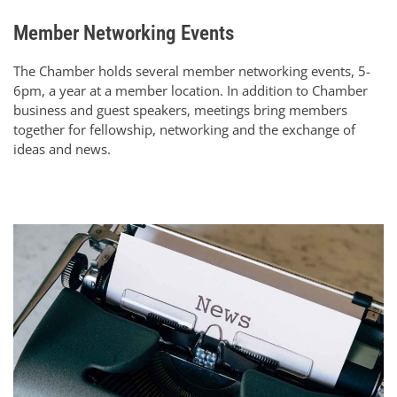
Member Networking Events
The Chamber holds several member networking events, 5-
6pm, a year at a member location. In addition to Chamber
business and guest speakers, meetings bring members
together for fellowship, networking and the exchange of
ideas and news.