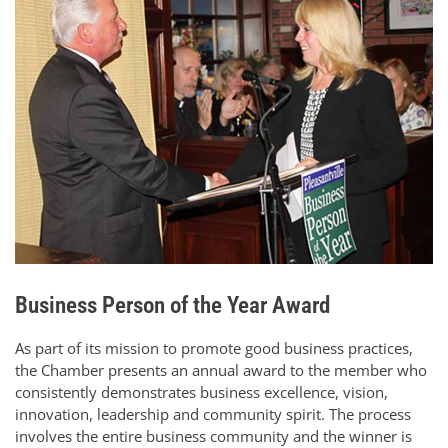
Business Person of the Year Award
As part of its mission to promote good business practices,
the Chamber presents an annual award to the member who
consistently demonstrates business excellence, vision,
innovation, leadership and community spirit. The process
involves the entire business community and the winner is