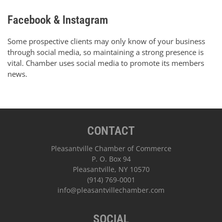
Facebook & Instagram
Some prospective clients may only know of your business
through social media, so maintaining a strong presence is
vital. Chamber uses social media to promote its members
news.
CONTACT
Pleasantville Chamber of Commerce
P. O. Box 94
Pleasantville, NY 10570
(914) 769-0001
info@pleasantvillechamber.com
SOCIAL