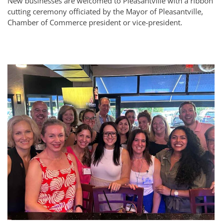
New businesses are welcomed to Pleasantville with a ribbon
cutting ceremony officiated by the Mayor of Pleasantville,
Chamber of Commerce president or vice-president.