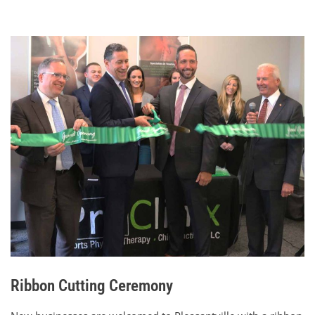
Ribbon Cutting Ceremony