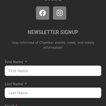
NEWSLETTER SIGNUP
Stay informed of Chamber events, news, and timely
information!
First Name
Last Name
Email