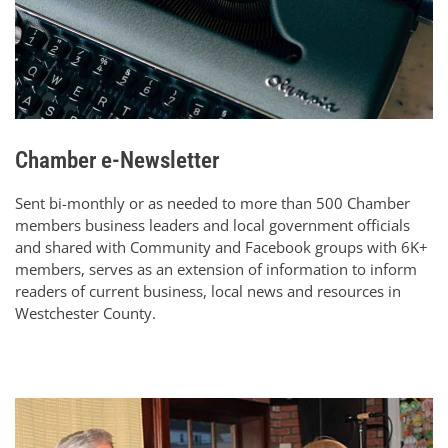
Chamber e-Newsletter
Sent bi-monthly or as needed to more than 500 Chamber
members business leaders and local government officials
and shared with Community and Facebook groups with 6K+
members, serves as an extension of information to inform
readers of current business, local news and resources in
Westchester County.