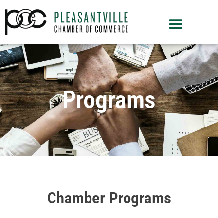
Programs
Chamber Programs