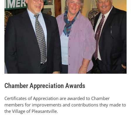
Chamber Appreciation Awards
Certificates of Appreciation are awarded to Chamber
members for improvements and contributions they made to
the Village of Pleasantville.