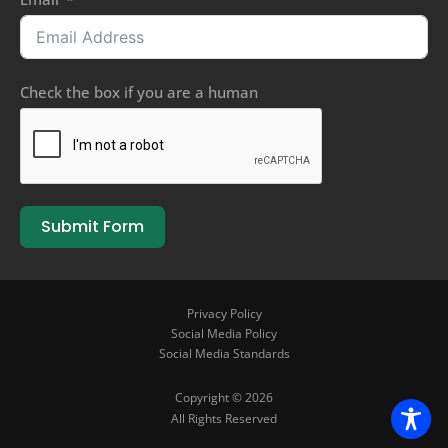
Check the box if you are a human
Submit Form
Privacy Policy
Social Media Policy
Social Media Standards
Copyright © 2026
All Rights Reserved