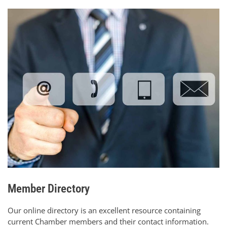
Member Directory
Our online directory is an excellent resource containing
current Chamber members and their contact information.