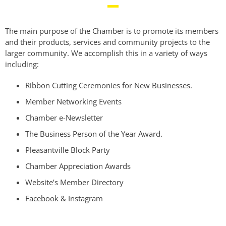
The main purpose of the Chamber is to promote its members
and their products, services and community projects to the
larger community. We accomplish this in a variety of ways
including:
Ribbon Cutting Ceremonies for New Businesses.
Member Networking Events
Chamber e-Newsletter
The Business Person of the Year Award.
Pleasantville Block Party
Chamber Appreciation Awards
Website’s Member Directory
Facebook & Instagram