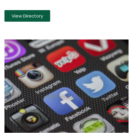
View Directory