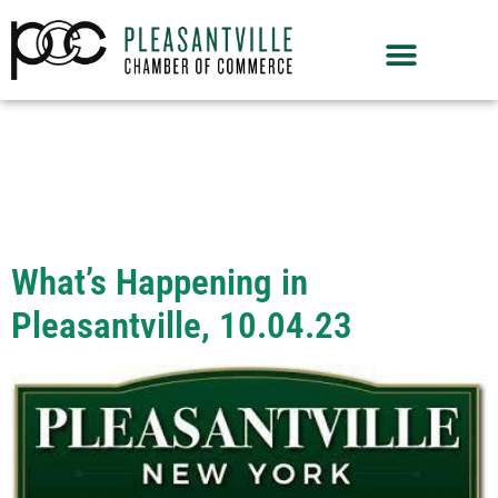
Month:
October
2023
What’s Happening in
Pleasantville, 10.04.23