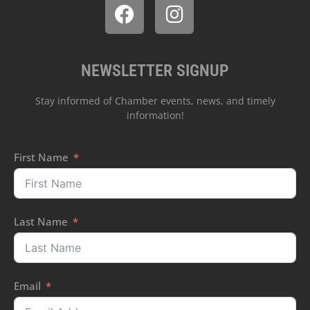
NEWSLETTER SIGNUP
Stay informed of Chamber events, news, and timely
information!
First Name
Last Name
Email