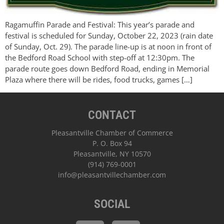
Ragamuffin Parade and Festival: This year’s parade and
festival is scheduled for Sunday, October 22, 2023 (rain date
of Sunday, Oct. 29). The parade line-up is at noon in front of
the Bedford Road School with step-off at 12:30pm. The
parade route goes down Bedford Road, ending in Memorial
Plaza where there will be rides, food trucks, games […]
CONTACT
Pleasantville Chamber of Commerce
P. O. Box 94
Pleasantville, NY 10570
(914) 769-0001
info@pleasantvillechamber.com
SOCIAL