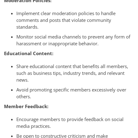
Moderation Policies:
Implement clear moderation policies to handle
comments and posts that violate community
standards.
Monitor social media channels to prevent any form of
harassment or inappropriate behavior.
Educational Content:
Share educational content that benefits all members,
such as business tips, industry trends, and relevant
news.
Avoid promoting specific members excessively over
others.
Member Feedback:
Encourage members to provide feedback on social
media practices.
Be open to constructive criticism and make