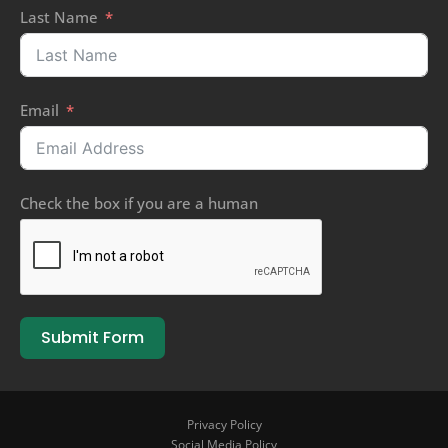
Last Name
Email
Check the box if you are a human
Submit Form
Privacy Policy
Social Media Policy