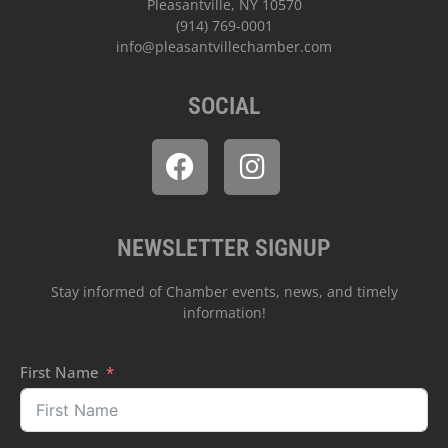
Pleasantville, NY 10570
(914) 769-0001
info@pleasantvillechamber.com
SOCIAL
NEWSLETTER SIGNUP
Stay informed of Chamber events, news, and timely
information!
First Name