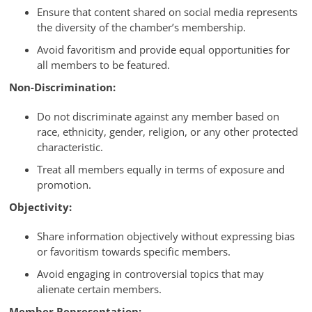
Ensure that content shared on social media represents
the diversity of the chamber’s membership.
Avoid favoritism and provide equal opportunities for
all members to be featured.
Non-Discrimination:
Do not discriminate against any member based on
race, ethnicity, gender, religion, or any other protected
characteristic.
Treat all members equally in terms of exposure and
promotion.
Objectivity:
Share information objectively without expressing bias
or favoritism towards specific members.
Avoid engaging in controversial topics that may
alienate certain members.
Member Representation: