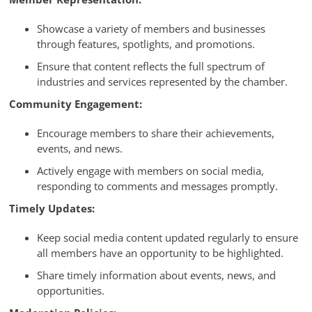
Showcase a variety of members and businesses
through features, spotlights, and promotions.
Ensure that content reflects the full spectrum of
industries and services represented by the chamber.
Community Engagement:
Encourage members to share their achievements,
events, and news.
Actively engage with members on social media,
responding to comments and messages promptly.
Timely Updates:
Keep social media content updated regularly to ensure
all members have an opportunity to be highlighted.
Share timely information about events, news, and
opportunities.