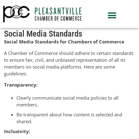
Social Media Standards
Social Media Standards for Chambers of Commerce
A Chamber of Commerce should adhere to certain standards
to ensure fair, civil, and unbiased representation of all its
members on social media platforms. Here are some
guidelines:
Transparency:
Clearly communicate social media policies to all
members.
Be transparent about how content is selected and
shared.
Inclusivity: