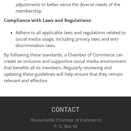
adjustments to better serve the diverse needs of the
membership.
Compliance with Laws and Regulations:
Adhere to all applicable laws and regulations related to
social media usage, including privacy laws and anti-
discrimination laws.
By following these standards, a Chamber of Commerce can
create an inclusive and supportive social media environment
that benefits all its members. Regularly reviewing and
updating these guidelines will help ensure that they remain
relevant and effective.
CONTACT
Pleasantville Chamber of Commerce
P. O. Box 94