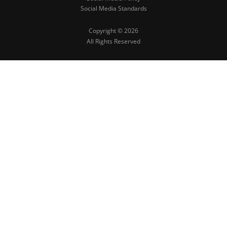
Social Media Standards
Copyright © 2026
All Rights Reserved