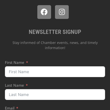
NEWSLETTER SIGNUP
Stay informed of Chamber events, news, and timely
information!
First Name
Last Name
Email