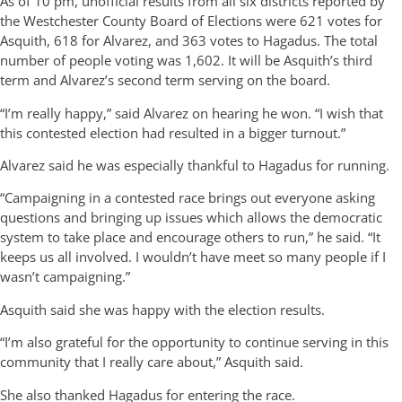
As of 10 pm, unofficial results from all six districts reported by
the Westchester County Board of Elections were 621 votes for
Asquith, 618 for Alvarez, and 363 votes to Hagadus. The total
number of people voting was 1,602. It will be Asquith’s third
term and Alvarez’s second term serving on the board.
“I’m really happy,” said Alvarez on hearing he won. “I wish that
this contested election had resulted in a bigger turnout.”
Alvarez said he was especially thankful to Hagadus for running.
“Campaigning in a contested race brings out everyone asking
questions and bringing up issues which allows the democratic
system to take place and encourage others to run,” he said. “It
keeps us all involved. I wouldn’t have meet so many people if I
wasn’t campaigning.”
Asquith said she was happy with the election results.
“I’m also grateful for the opportunity to continue serving in this
community that I really care about,” Asquith said.
She also thanked Hagadus for entering the race.