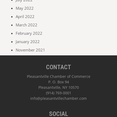
May 2022
April 2022
March 2022
February 2022
January 2022
November 2021
CONTACT
Pleasantville Chamber of Commerce
P. O. Box 94
Pleasantville, NY 10570
(914) 769-0001
info@pleasantvillechamber.com
SOCIAL