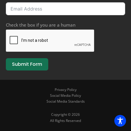
Check the box if you are a human
Submit Form
Privacy Policy
Social Media Policy
Social Media Standards
Copyright © 2026
All Rights Reserved