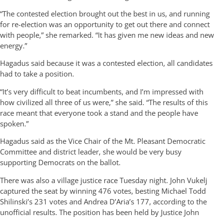
“The contested election brought out the best in us, and running
for re-election was an opportunity to get out there and connect
with people,” she remarked. “It has given me new ideas and new
energy.”
Hagadus said because it was a contested election, all candidates
had to take a position.
“It’s very difficult to beat incumbents, and I’m impressed with
how civilized all three of us were,” she said. “The results of this
race meant that everyone took a stand and the people have
spoken.”
Hagadus said as the Vice Chair of the Mt. Pleasant Democratic
Committee and district leader, she would be very busy
supporting Democrats on the ballot.
There was also a village justice race Tuesday night. John Vukelj
captured the seat by winning 476 votes, besting Michael Todd
Shilinski’s 231 votes and Andrea D’Aria’s 177, according to the
unofficial results. The position has been held by Justice John