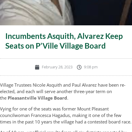
Incumbents Asquith, Alvarez Keep
Seats on P’Ville Village Board
February 28, 2023
9:08 pm
Village Trustees Nicole Asquith and Paul Alvarez have been re-
elected, and each will serve another three-year term on
the
Pleasantville Village Board
.
Vying for one of the seats was former Mount Pleasant
councilwoman Francesca Hagadus, making it one of the few
times in the past 10 years the village had a contested board race.