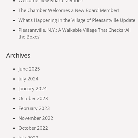
Welcome New Board Member!
The Chamber Welcomes a New Board Member!
What’s Happening in the Village of Pleasantville Update
Pleasantville, N.Y.: A Walkable Village That Checks ‘All
the Boxes’
Archives
June 2025
July 2024
January 2024
October 2023
February 2023
November 2022
October 2022
July 2022