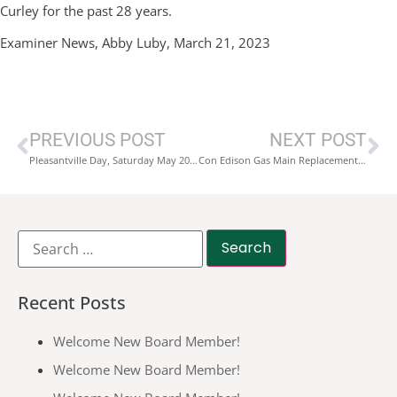
Curley for the past 28 years.
Examiner News, Abby Luby, March 21, 2023
PREVIOUS POST
NEXT POST
Pleasantville Day, Saturday May 20, 2023
Con Edison Gas Main Replacement Project Wheeler Ave./Bedford Rd.
Recent Posts
Welcome New Board Member!
Welcome New Board Member!